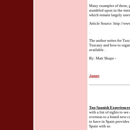
Many examples of these, pa
stumbled upon in the stree
which remain largely unex
Article Source: http://ww
.
The author writes for Tus
Tuscany and how to organ
available. .
By: Matt Shupe -
Japan
Top Spanish Experiences
with a list of sights to se
overseas to a brand new co
to have in Spain provides 
Spain with so.