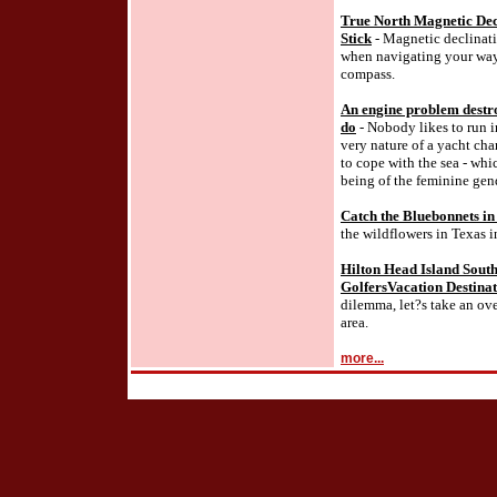
True North Magnetic Decl
Stick
- Magnetic declinati
when navigating your way
compass.
An engine problem destro
do
- Nobody likes to run i
very nature of a yacht ch
to cope with the sea - whi
being of the feminine gend
Catch the Bluebonnets in
the wildflowers in Texas i
Hilton Head Island South
GolfersVacation Destina
dilemma, let?s take an ov
area.
more...