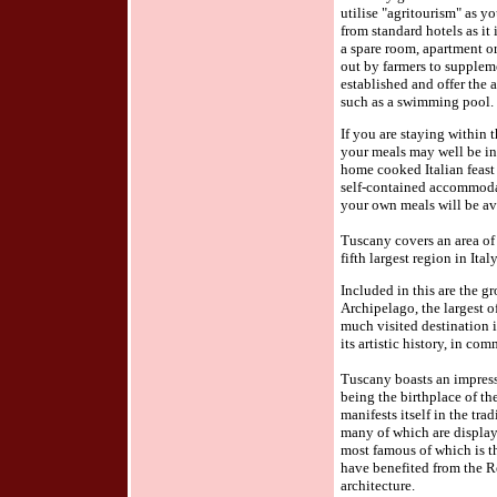
utilise "agritourism" as 
from standard hotels as it
a spare room, apartment o
out by farmers to supplem
established and offer the a
such as a swimming pool.
If you are staying within
your meals may well be in
home cooked Italian feast
self-contained accommodat
your own meals will be av
Tuscany covers an area of
fifth largest region in Italy
Included in this are the g
Archipelago, the largest o
much visited destination i
its artistic history, in c
Tuscany boasts an impressiv
being the birthplace of t
manifests itself in the trad
many of which are display
most famous of which is t
have benefited from the R
architecture.