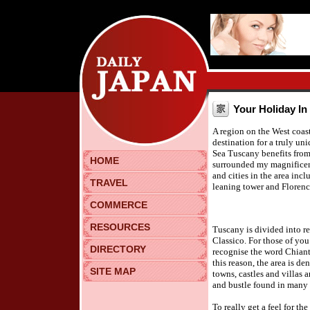
Your Holiday In
A region on the West coast 
destination for a truly un
Sea Tuscany benefits from 
HOME
surrounded my magnificen
and cities in the area incl
TRAVEL
leaning tower and Florence
COMMERCE
RESOURCES
Tuscany is divided into re
Classico. For those of yo
DIRECTORY
recognise the word Chianti 
this reason, the area is d
SITE MAP
towns, castles and villas 
and bustle found in many of
To really get a feel for th