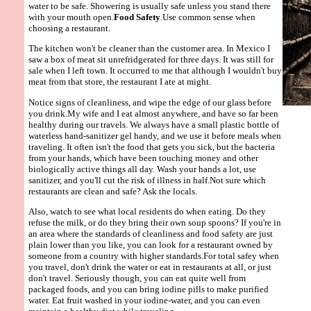
water to be safe. Showering is usually safe unless you stand there
with your mouth open.
Food Safety
.Use common sense when
choosing a restaurant.
The kitchen won't be cleaner than the customer area. In Mexico I
saw a box of meat sit unrefridgerated for three days. It was still for
sale when I left town. It occurred to me that although I wouldn't buy
meat from that store, the restaurant I ate at might.
Notice signs of cleanliness, and wipe the edge of our glass before
you drink.My wife and I eat almost anywhere, and have so far been
healthy during our travels. We always have a small plastic bottle of
waterless hand-sanitizer gel handy, and we use it before meals when
traveling. It often isn't the food that gets you sick, but the bacteria
from your hands, which have been touching money and other
biologically active things all day. Wash your hands a lot, use
sanitizer, and you'll cut the risk of illness in half.Not sure which
restaurants are clean and safe? Ask the locals.
Also, watch to see what local residents do when eating. Do they
refuse the milk, or do they bring their own soup spoons? If you're in
an area where the standards of cleanliness and food safety are just
plain lower than you like, you can look for a restaurant owned by
someone from a country with higher standards.For total safey when
you travel, don't drink the water or eat in restaurants at all, or just
don't travel. Seriously though, you can eat quite well from
packaged foods, and you can bring iodine pills to make purified
water. Eat fruit washed in your iodine-water, and you can even