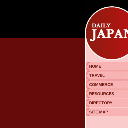
HOME
TRAVEL
COMMERCE
RESOURCES
DIRECTORY
SITE MAP