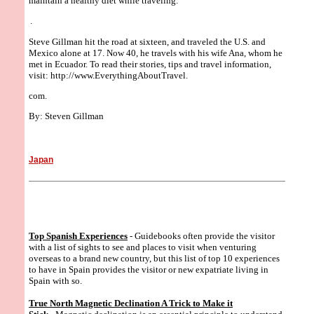
maintain a healthy diet while traveling.
.
Steve Gillman hit the road at sixteen, and traveled the U.S. and
Mexico alone at 17. Now 40, he travels with his wife Ana, whom he
met in Ecuador. To read their stories, tips and travel information,
visit: http://www.EverythingAboutTravel.
com.
By: Steven Gillman
Japan
Top Spanish Experiences
- Guidebooks often provide the visitor
with a list of sights to see and places to visit when venturing
overseas to a brand new country, but this list of top 10 experiences
to have in Spain provides the visitor or new expatriate living in
Spain with so.
True North Magnetic Declination A Trick to Make it