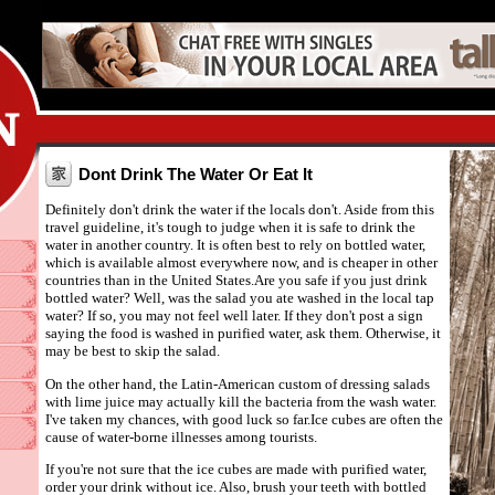
Dont Drink The Water Or Eat It
Definitely don't drink the water if the locals don't. Aside from this
travel guideline, it's tough to judge when it is safe to drink the
water in another country. It is often best to rely on bottled water,
which is available almost everywhere now, and is cheaper in other
countries than in the United States.Are you safe if you just drink
bottled water? Well, was the salad you ate washed in the local tap
water? If so, you may not feel well later. If they don't post a sign
saying the food is washed in purified water, ask them. Otherwise, it
may be best to skip the salad.
On the other hand, the Latin-American custom of dressing salads
with lime juice may actually kill the bacteria from the wash water.
I've taken my chances, with good luck so far.Ice cubes are often the
cause of water-borne illnesses among tourists.
If you're not sure that the ice cubes are made with purified water,
order your drink without ice. Also, brush your teeth with bottled