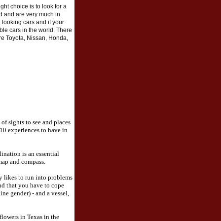
ight choice is to look for a
ld and are very much in
 looking cars and if your
ble cars in the world. There
re Toyota, Nissan, Honda,
 of sights to see and places
 10 experiences to have in
ination is an essential
 map and compass.
 likes to run into problems
nd that you have to cope
ine gender) - and a vessel,
flowers in Texas in the