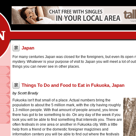
Japan
For many centuries Japan was closed for the foreigners, but even its open n
mystery. Whatever is your purpose of visit to Japan you will meet a lot of o
things you can never see in other places.
Things To Do and Food to Eat in Fukuoka, Japan
by Scott Brady
Fukuoka isn't that small of a place. Actual numbers bring the
population to about the 5 million mark, with the city having roughly
1.3 million people. With that amount of people around, you know
there has got to be something to do. On any day of the week if you
look you will be able to find something that interests you. There are
often festivals in one area or another in Fukuoka city. With a little
help from a friend or the domestic foreigner magizines and
information centers you will be able to find out where the festivals