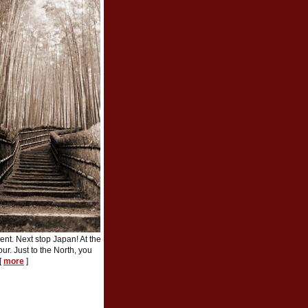
nt. Next stop Japan! At the
ur. Just to the North, you
[
more
]