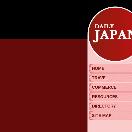
HOME
TRAVEL
COMMERCE
RESOURCES
DIRECTORY
SITE MAP