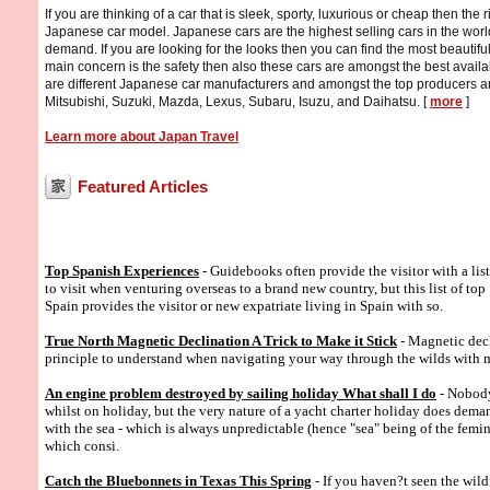
If you are thinking of a car that is sleek, sporty, luxurious or cheap then the r
Japanese car model. Japanese cars are the highest selling cars in the wor
demand. If you are looking for the looks then you can find the most beautiful
main concern is the safety then also these cars are amongst the best availa
are different Japanese car manufacturers and amongst the top producers a
Mitsubishi, Suzuki, Mazda, Lexus, Subaru, Isuzu, and Daihatsu. [
more
]
Learn more about Japan Travel
Featured Articles
Top Spanish Experiences
- Guidebooks often provide the visitor with a list
to visit when venturing overseas to a brand new country, but this list of top
Spain provides the visitor or new expatriate living in Spain with so.
True North Magnetic Declination A Trick to Make it Stick
- Magnetic decl
principle to understand when navigating your way through the wilds with
An engine problem destroyed by sailing holiday What shall I do
- Nobody
whilst on holiday, but the very nature of a yacht charter holiday does dema
with the sea - which is always unpredictable (hence "sea" being of the femin
which consi.
Catch the Bluebonnets in Texas This Spring
- If you haven?t seen the wild