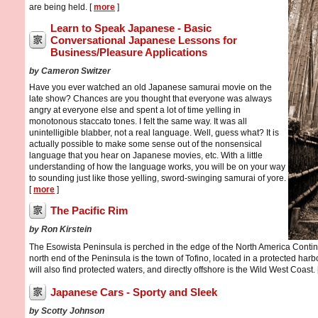
are being held. [
more
]
Learn to Speak Japanese - Basic
Conversational Japanese Lessons for
Business/Pleasure Applications
by Cameron Switzer
Have you ever watched an old Japanese samurai movie on the
late show? Chances are you thought that everyone was always
angry at everyone else and spent a lot of time yelling in
monotonous staccato tones. I felt the same way. It was all
unintelligible blabber, not a real language. Well, guess what? It is
actually possible to make some sense out of the nonsensical
language that you hear on Japanese movies, etc. With a little
understanding of how the language works, you will be on your way
to sounding just like those yelling, sword-swinging samurai of yore.
[
more
]
The Pacific Rim
by Ron Kirstein
The Esowista Peninsula is perched in the edge of the North America Contine
north end of the Peninsula is the town of Tofino, located in a protected harbo
will also find protected waters, and directly offshore is the Wild West Coast. 
Japanese Cars - Sporty and Sleek
by Scotty Johnson