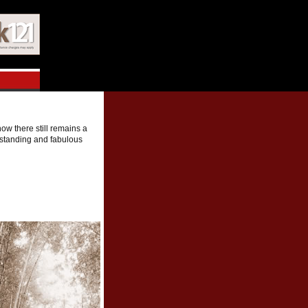
ow there still remains a
utstanding and fabulous